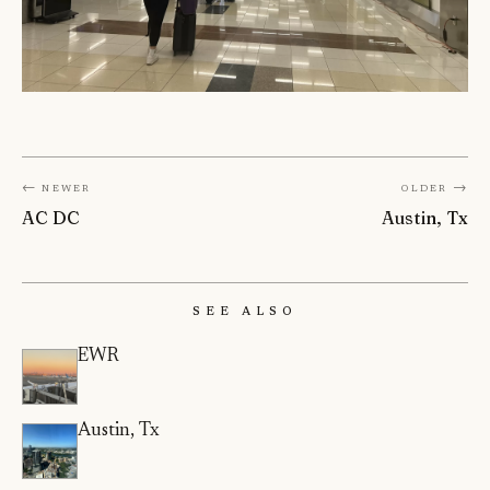
← Newer
Older →
AC DC
Austin, Tx
See Also
EWR
Austin, Tx