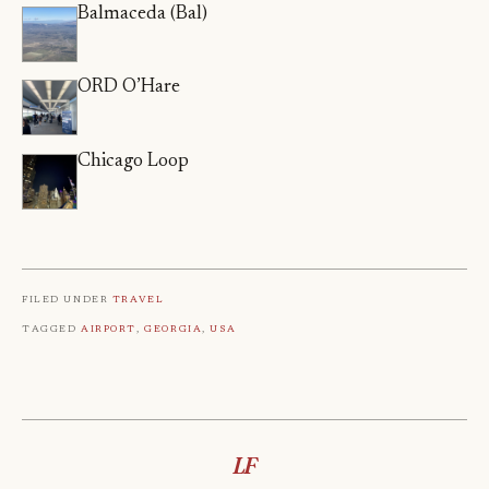
Balmaceda (Bal)
ORD O’Hare
Chicago Loop
Filed under
Travel
Tagged
Airport
,
Georgia
,
Usa
LF