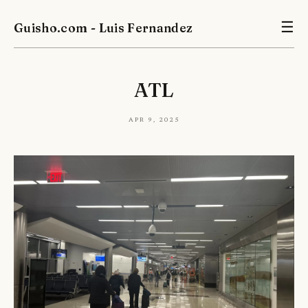
Guisho.com - Luis Fernandez
☰
ATL
Apr 9, 2025