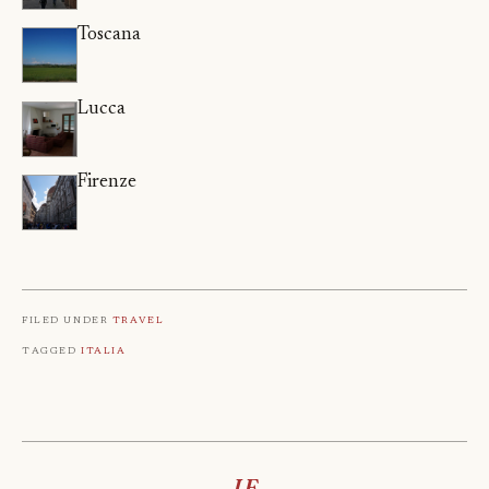
Toscana
Lucca
Firenze
Filed under
Travel
Tagged
Italia
LF