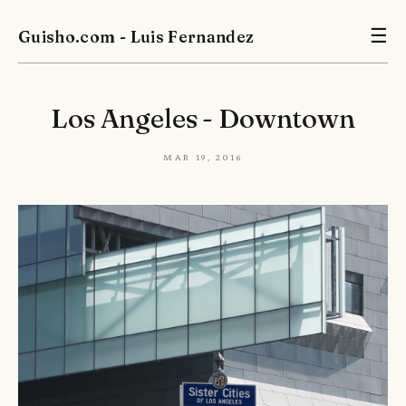
Guisho.com - Luis Fernandez
☰
Los Angeles - Downtown
Mar 19, 2016