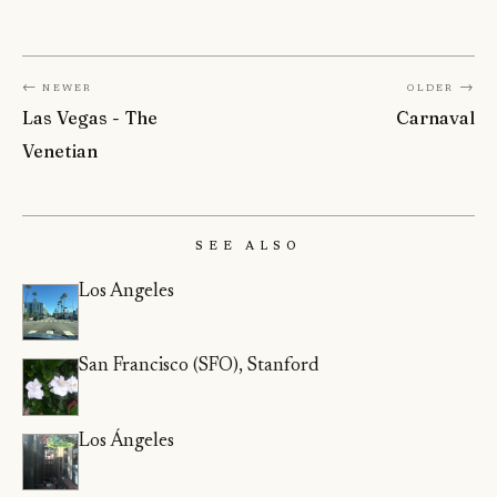
← Newer
Older →
Las Vegas - The
Carnaval
Venetian
See Also
Los Angeles
San Francisco (SFO), Stanford
Los Ángeles