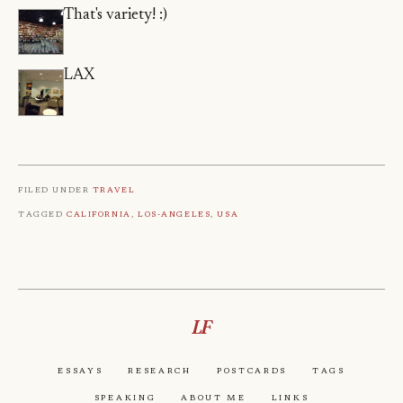
That's variety! :)
LAX
Filed under
Travel
Tagged
California
,
Los-Angeles
,
Usa
LF
Essays
Research
Postcards
Tags
Speaking
About Me
Links