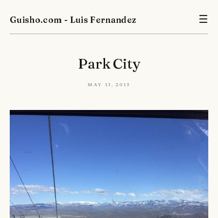
Guisho.com - Luis Fernandez
☰
Park City
May 13, 2015