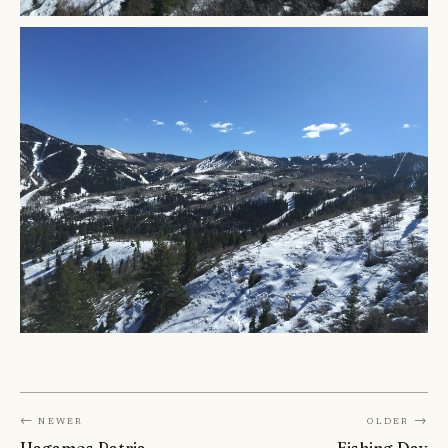
← Newer
Older →