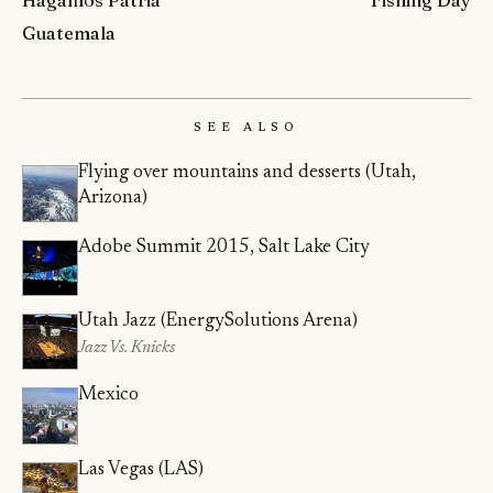
Hagamos Patria
Fishing Day
Guatemala
See Also
Flying over mountains and desserts (Utah,
Arizona)
Adobe Summit 2015, Salt Lake City
Utah Jazz (EnergySolutions Arena)
Jazz Vs. Knicks
Mexico
Las Vegas (LAS)