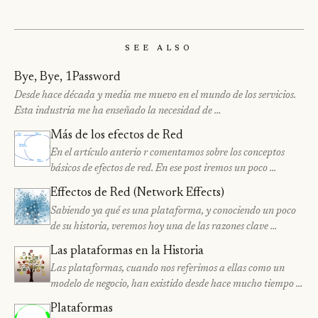
See Also
Bye, Bye, 1Password
Desde hace década y media me muevo en el mundo de los servicios.
Esta industria me ha enseñado la necesidad de …
Más de los efectos de Red
En el artículo anterio r comentamos sobre los conceptos
básicos de efectos de red. En ese post iremos un poco …
Effectos de Red (Network Effects)
Sabiendo ya qué es una plataforma, y conociendo un poco
de su historia, veremos hoy una de las razones clave …
Las plataformas en la Historia
Las plataformas, cuando nos referimos a ellas como un
modelo de negocio, han existido desde hace mucho tiempo …
Plataformas