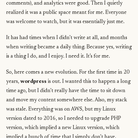
comments), and analytics were good. Then I quietly
realized it was a public space meant for me. Everyone
was welcome to watch, but it was essentially just me.
It has had times when I didn’t write at all, and months
when writing became a daily thing. Because yes, writing
is a thing I do, and I enjoy. I need it. It’s for me.
So, here comes a new evolution. For the first time in 20
years,
wordpress
is out. I wanted this to happen a long
time ago, but I didn’t really have the time to sit down
and move my content somewhere else. Also, my stack
was stale. Everything was on AWS, but my Linux
version dated to 2016, so I needed to upgrade PHP
version, which implied a new Linux version, which
implied a bunch of time that I simply don’t have.