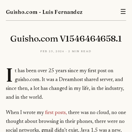
Guisho.com - Luis Fernandez
☰
Guisho.com V1546464658.1
Feb 25, 2026 · 2 min read
I
t has been over 25 years since my first post on
guisho.com. It was a Dreamhost shared server, and
since then, a lot has changed in my life, in the industry,
and in the world.
When I wrote my
first posts,
there was no cloud, no one
thought about browsing in their phones, there were no
social networks, gmail didn’t exist, Java 1.5 was a new,