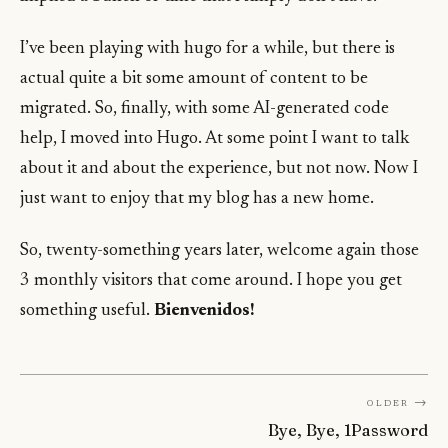
I’ve been playing with hugo for a while, but there is
actual quite a bit some amount of content to be
migrated. So, finally, with some AI-generated code
help, I moved into Hugo. At some point I want to talk
about it and about the experience, but not now. Now I
just want to enjoy that my blog has a new home.
So, twenty-something years later, welcome again those
3 monthly visitors that come around. I hope you get
something useful.
Bienvenidos!
Older →
Bye, Bye, 1Password