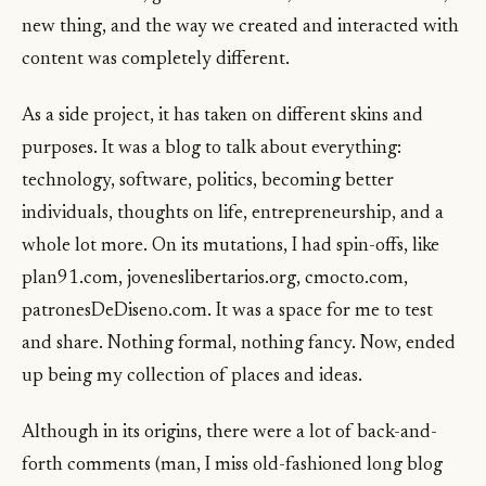
new thing, and the way we created and interacted with
content was completely different.
As a side project, it has taken on different skins and
purposes. It was a blog to talk about everything:
technology, software, politics, becoming better
individuals, thoughts on life, entrepreneurship, and a
whole lot more. On its mutations, I had spin-offs, like
plan91.com, joveneslibertarios.org, cmocto.com,
patronesDeDiseno.com. It was a space for me to test
and share. Nothing formal, nothing fancy. Now, ended
up being my collection of places and ideas.
Although in its origins, there were a lot of back-and-
forth comments (man, I miss old-fashioned long blog