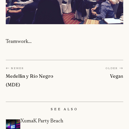
Teamwork…
← Newer
Older →
Medellin y Río Negro
Vegas
(MDE)
See Also
XumaK Party Beach