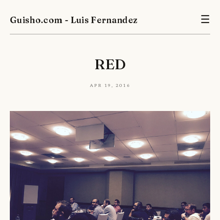
Guisho.com - Luis Fernandez
☰
RED
Apr 19, 2016