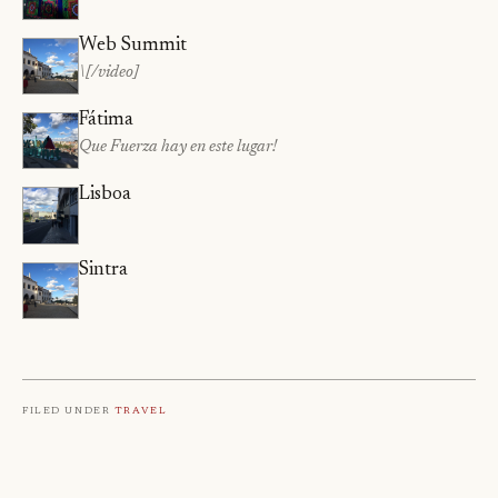
Web Summit
\[/video]
Fátima
Que Fuerza hay en este lugar!
Lisboa
Sintra
Filed under
Travel