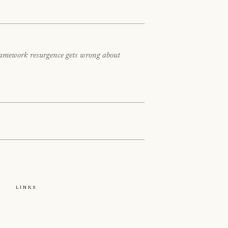
framework resurgence gets wrong about
e
Links