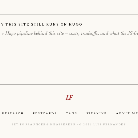
hy This Site Still Runs on Hugo
+ Hugo pipeline behind this site — costs, tradeoffs, and what the JS-
LF
Research
Postcards
Tags
Speaking
About M
Set in Fraunces & Newsreader · © 2026 Luis Fernandez