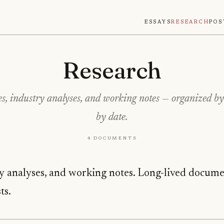
Essays
Research
Pos
Research
s, industry analyses, and working notes — organized by 
by date.
4 documents
y analyses, and working notes. Long-lived documen
ts.