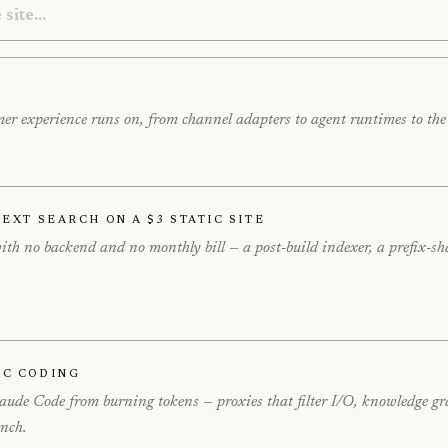
tomer experience runs on, from channel adapters to agent runtimes to th
ext Search on a $3 Static Site
 with no backend and no monthly bill — a post-build indexer, a prefi
ic Coding
Claude Code from burning tokens — proxies that filter I/O, knowledge gr
ench.