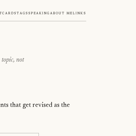
tcards
Tags
Speaking
About Me
Links
topic, not
ts that get revised as the