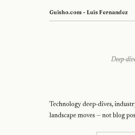
Guisho.com - Luis Fernandez
Deep-dive
Technology deep-dives, industr
landscape moves — not blog pos