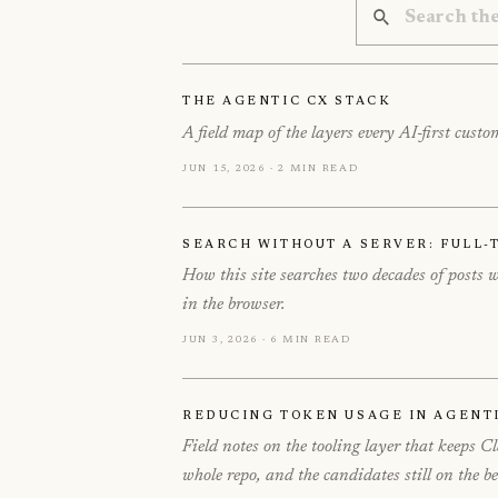
The Agentic CX Stack
A field map of the layers every AI-first cus
Jun 15, 2026 · 2 min read
Search Without a Server: Full-T
How this site searches two decades of posts
in the browser.
Jun 3, 2026 · 6 min read
Reducing Token Usage in Agent
Field notes on the tooling layer that keeps 
whole repo, and the candidates still on the b