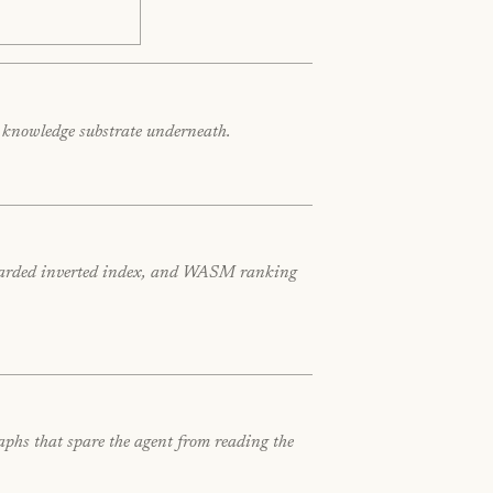
e knowledge substrate underneath.
x-sharded inverted index, and WASM ranking
aphs that spare the agent from reading the