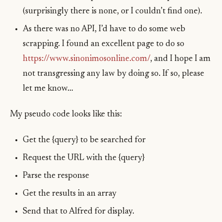
(surprisingly there is none, or I couldn’t find one).
As there was no API, I’d have to do some web
scrapping. I found an excellent page to do so
https://www.sinonimosonline.com/
, and I hope I am
not transgressing any law by doing so. If so, please
let me know…
My pseudo code looks like this:
Get the {query} to be searched for
Request the URL with the {query}
Parse the response
Get the results in an array
Send that to Alfred for display.