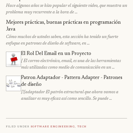
Hace algunos años se hizo popular el siguiente video, que muestra un
problema muy recurrente a la hora de …
Mejores prácticas, buenas prácticas en programación
Java
Cómo muchos de ustedes saben, esta sección ha tenido un fuerte
enfoque en patrones de diseño de software, en …
El Rol Del Email en un Proyecto
[ El correo electrónico, email, es una de las herramientas
más utilizadas como medio de comunicación en un …
Patron Adaptador - Pattern Adapter - Patrones
de diseño
[![adaptador El patrón estructural que ahora vamos a
analizar es muy eficaz así como sencillo. Se puede …
Filed under
Software Engineering
,
Tech