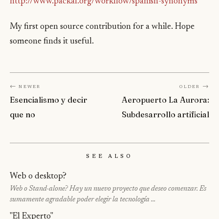
http://www.packal.org/workflow/spanish-synonyms
My first open source contribution for a while. Hope
someone finds it useful.
← Newer
Older →
Esencialismo y decir
Aeropuerto La Aurora:
que no
Subdesarrollo artificial
See Also
Web o desktop?
Web o Stand-alone? Hay un nuevo proyecto que deseo comenzar. Es
sumamente agradable poder elegir la tecnología …
"El Experto"