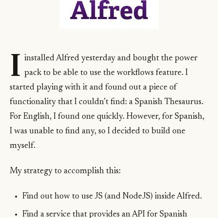
I
installed Alfred yesterday and bought the power
pack to be able to use the workflows feature. I
started playing with it and found out a piece of
functionality that I couldn’t find: a Spanish Thesaurus.
For English, I found one quickly. However, for Spanish,
I was unable to find any, so I decided to build one
myself.
My strategy to accomplish this:
Find out how to use JS (and NodeJS) inside Alfred.
Find a service that provides an API for Spanish