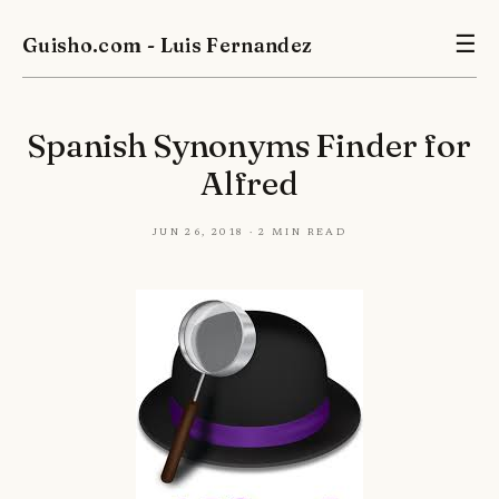
Guisho.com - Luis Fernandez
☰
Spanish Synonyms Finder for
Alfred
Jun 26, 2018 · 2 min read