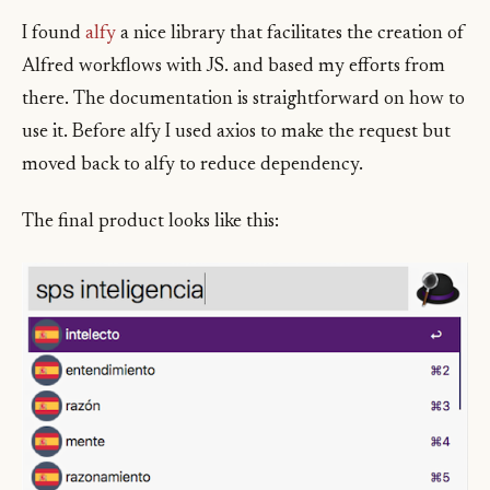
I found
alfy
a nice library that facilitates the creation of
Alfred workflows with JS. and based my efforts from
there. The documentation is straightforward on how to
use it. Before alfy I used axios to make the request but
moved back to alfy to reduce dependency.
The final product looks like this: