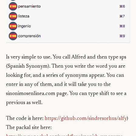
Is very simple to use. You call Alfred and then type sps
(Spanish Synonym). Then you write the word you are
looking for, and a series of synonyms appear. You can
enter in any of them, and it will take you to the
sinonimosenlinea.com page. You can type shift to see a
previous as well.
The code is here:
https://github.com/sindresorhus/alfy
)
The packal site here: