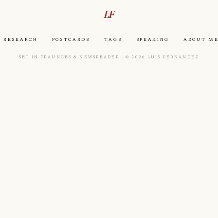
LF
Research
Postcards
Tags
Speaking
About M
Set in Fraunces & Newsreader · © 2026 Luis Fernandez