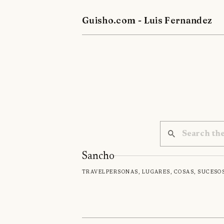
Guisho.com - Luis Fernandez
Sancho
Travel
Personas, lugares, cosas, suceso