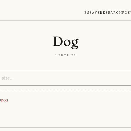
Essays
Research
Pos
Dog
1 entries
s
Dog