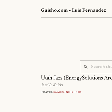
Guisho.com - Luis Fernandez
Utah Jazz (EnergySolutions Ar
Jazz Vs. Knicks
Travel
Games
Knicks
Nba