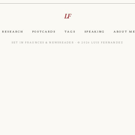
LF
Research
Postcards
Tags
Speaking
About M
Set in Fraunces & Newsreader · © 2026 Luis Fernandez