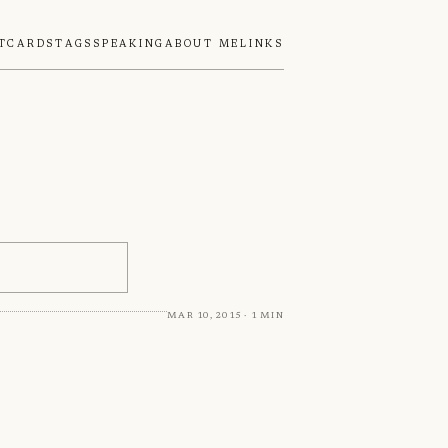
tcards
Tags
Speaking
About Me
Links
Mar 10, 2015 · 1 min