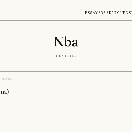
Essays
Research
Pos
Nba
1 entries
ena)