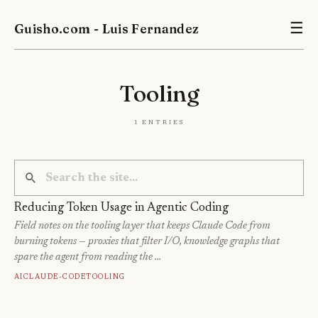
Guisho.com - Luis Fernandez
☰
Tooling
1 entries
Reducing Token Usage in Agentic Coding
Field notes on the tooling layer that keeps Claude Code from
burning tokens — proxies that filter I/O, knowledge graphs that
spare the agent from reading the …
Ai
Claude-Code
Tooling