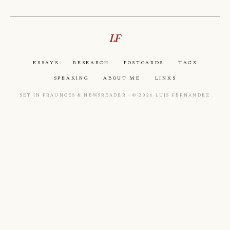
LF
Essays
Research
Postcards
Tags
Speaking
About Me
Links
Set in Fraunces & Newsreader · © 2026 Luis Fernandez