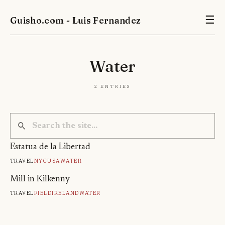
Guisho.com - Luis Fernandez
☰
Water
2 entries
Estatua de la Libertad
Travel
Nyc
Usa
Water
Mill in Kilkenny
Travel
Field
Ireland
Water