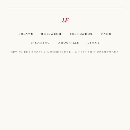
LF
Essays
Research
Postcards
Tags
Speaking
About Me
Links
Set in Fraunces & Newsreader · © 2026 Luis Fernandez