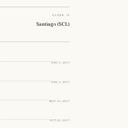
Older →
Santiago (SCL)
Dec 3, 2017
Dec 2, 2017
Nov 25, 2017
Oct 22, 2017