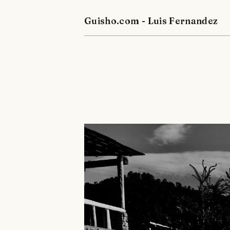
Guisho.com - Luis Fernandez