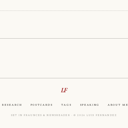
LF
Research
Postcards
Tags
Speaking
About M
Set in Fraunces & Newsreader · © 2026 Luis Fernandez