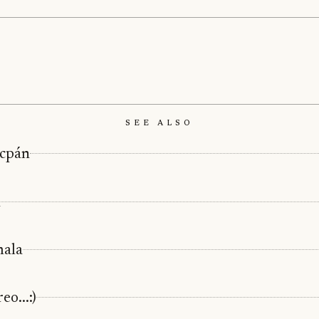
See Also
ecpán
n
mala
eo...:)