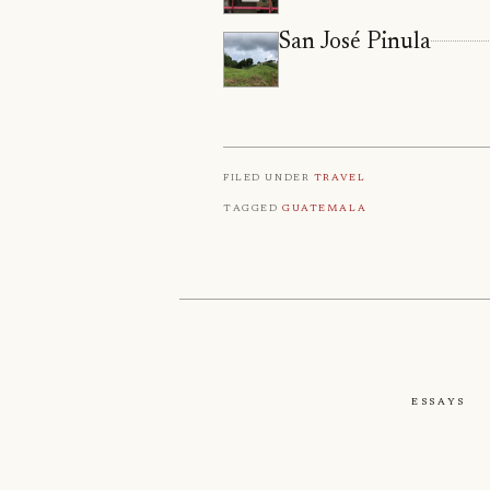
San José Pinula
Filed under
Travel
Tagged
Guatemala
Essays