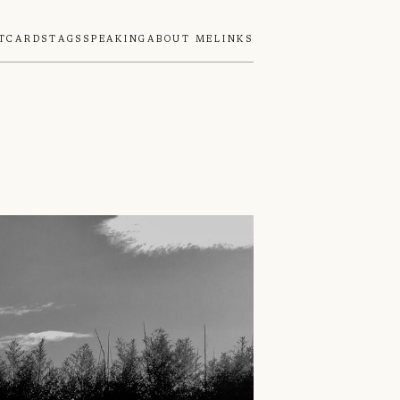
tcards
Tags
Speaking
About Me
Links