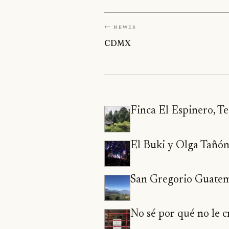
← Newer
CDMX
Finca El Espinero, T
El Buki y Olga Tañó
San Gregorio Guate
No sé por qué no le cr