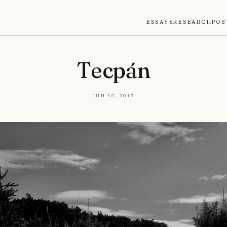
Essays
Research
Pos
Tecpán
Jun 30, 2017